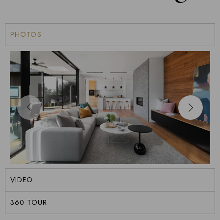
PHOTOS
VIDEO
360 TOUR