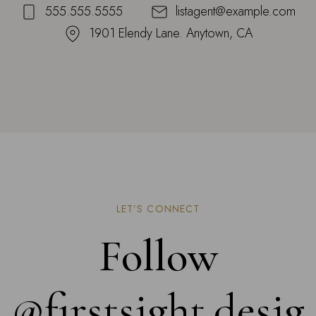
555.555.5555
listagent@example.com
1901 Elendy Lane. Anytown, CA
LET’S CONNECT
Follow
@firstsight.desig