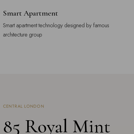
Smart Apartment
Smart apartment technology designed by famous
architecture group
CENTRAL LONDON
85 Royal Mint