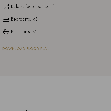
Build surface: 864 sq. ft.
Bedrooms: ×3
Bathrooms: ×2
DOWNLOAD FLOOR PLAN