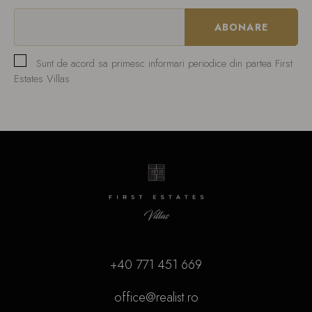
Sunt de acord sa primesc informari periodice din partea First
Estates Villas
+40 771 451 669
office@realist.ro