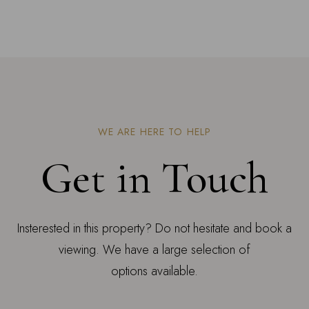
WE ARE HERE TO HELP
Get in Touch
Insterested in this property? Do not hesitate and book a
viewing. We have a large selection of
options available.