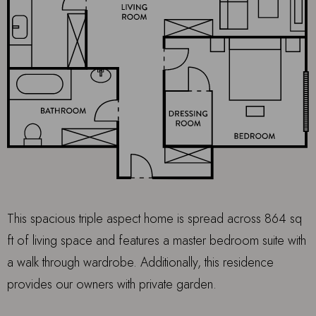
This spacious triple aspect home is spread across 864 sq
ft of living space and features a master bedroom suite with
a walk through wardrobe. Additionally, this residence
provides our owners with private garden.