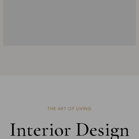
THE ART OF LIVING
Interior Design