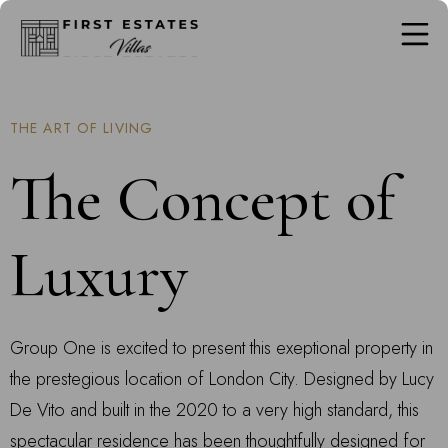
THE ART OF LIVING
The Concept of
Luxury
Group One is excited to present this exeptional property in
the prestegious location of London City. Designed by Lucy
De Vito and built in the 2020 to a very high standard, this
spectacular residence has been thoughtfully designed for