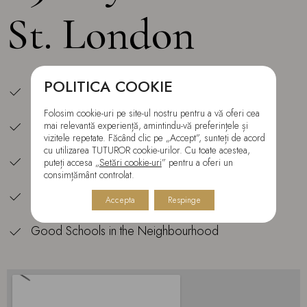
St. London
POLITICA COOKIE
Central Location
Folosim cookie-uri pe site-ul nostru pentru a vă oferi cea
All is at Your Doorstep
mai relevantă experiență, amintindu-vă preferințele și
vizitele repetate. Făcând clic pe „Accept”, sunteți de acord
cu utilizarea TUTUROR cookie-urilor. Cu toate acestea,
Shopping Center — 5 min Walk
puteți accesa „
Setări cookie-uri
” pentru a oferi un
consimțământ controlat.
Tube Station and Overground — 5 min Walk
Accepta
Respinge
Good Schools in the Neighbourhood