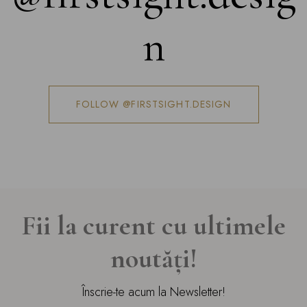
n
FOLLOW @FIRSTSIGHT.DESIGN
Fii la curent cu ultimele
noutăți!
Înscrie-te acum la Newsletter!