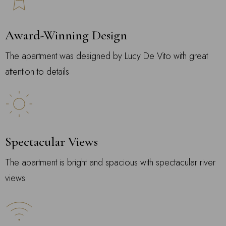
Award-Winning Design
The apartment was designed by Lucy De Vito with great
attention to details
Spectacular Views
The apartment is bright and spacious with spectacular river
views