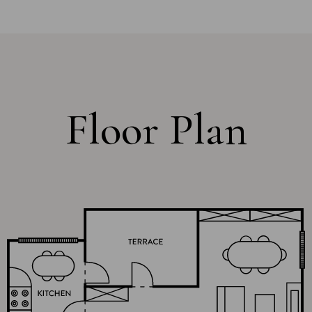
Floor Plan