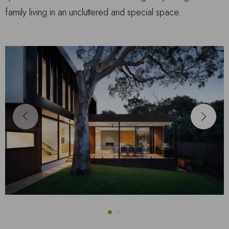
family living in an uncluttered and special space.