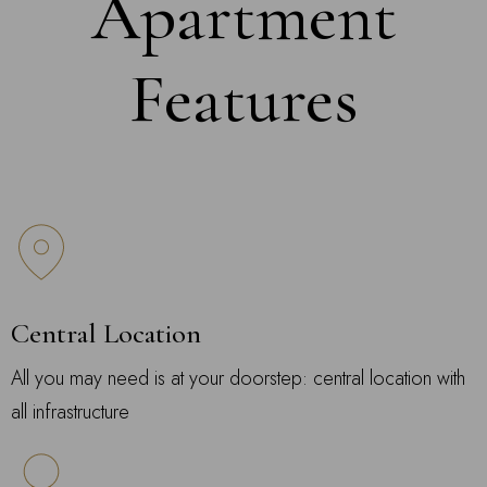
Apartment
Features
Central Location
All you may need is at your doorstep: central location with
all infrastructure